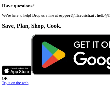
Have questions?
We're here to help! Drop us a line at
support@flavorish.ai , hello@f
Save, Plan, Shop, Cook.
OR
Try it on the web