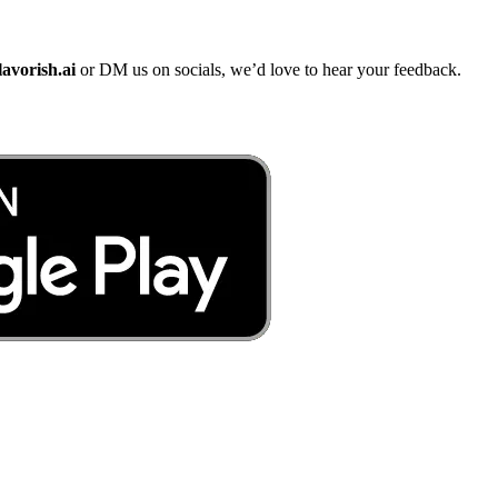
lavorish.ai
or DM us on socials, we’d love to hear your feedback.