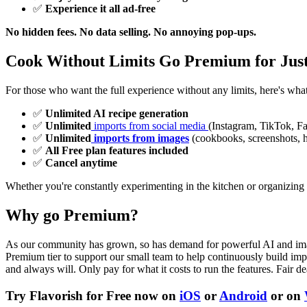
✅
Experience it all ad-free
No hidden fees. No data selling. No annoying pop-ups.
Cook Without Limits Go Premium for Jus
For those who want the full experience without any limits, here's wha
✅
Unlimited AI recipe generation
✅
Unlimited
imports from social media
(Instagram, TikTok, F
✅
Unlimited
imports from images
(cookbooks, screenshots, h
✅
All Free plan features included
✅
Cancel anytime
Whether you're constantly experimenting in the kitchen or organizing 
Why go Premium?
As our community has grown, so has demand for powerful AI and image-b
Premium tier to support our small team to help continuously build impr
and always will. Only pay for what it costs to run the features. Fair de
Try Flavorish for Free now on
iOS
or
Android
or on