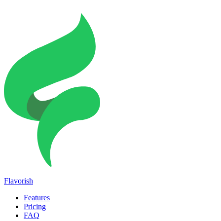
Flavorish
Features
Pricing
FAQ