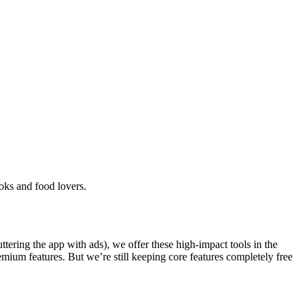
oks and food lovers.
ering the app with ads), we offer these high-impact tools in the
emium features. But we’re still keeping core features completely free