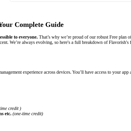
 Your Complete Guide
essible to everyone.
That’s why we’re proud of our robust Free plan of
cent. We’re always evolving, so here's a full breakdown of Flavorish's 
e management experience across devices. You’ll have access to your app
ime credit )
ns etc.
(one-time credit)