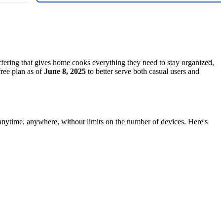
fering that gives home cooks everything they need to stay organized,
free plan as of
June 8, 2025
to better serve both casual users and
 anytime, anywhere, without limits on the number of devices. Here's