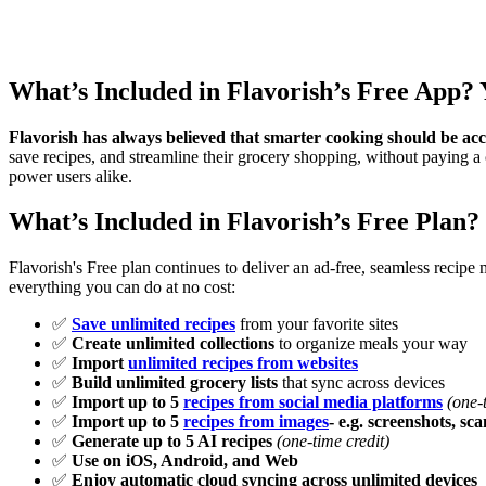
What’s Included in Flavorish’s Free App?
Flavorish has always believed that smarter cooking should be acc
save recipes, and streamline their grocery shopping, without paying a 
power users alike.
What’s Included in Flavorish’s Free Plan?
Flavorish's Free plan continues to deliver an ad-free, seamless recip
everything you can do at no cost:
✅
Save unlimited recipes
from your favorite sites
✅
Create unlimited collections
to organize meals your way
✅
Import
unlimited recipes from websites
✅
Build unlimited grocery lists
that sync across devices
✅
Import up to 5
recipes from social media platforms
(one-t
✅
Import up to 5
recipes from images
- e.g. screenshots, sca
✅
Generate up to 5 AI recipes
(one-time credit)
✅
Use on iOS, Android, and Web
✅
Enjoy automatic cloud syncing across unlimited devices