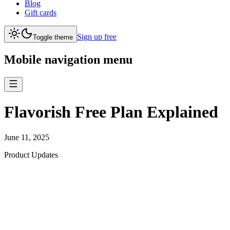
Blog
Gift cards
Sign up free
Toggle theme
Mobile navigation menu
Flavorish Free Plan Explained
June 11, 2025
Product Updates