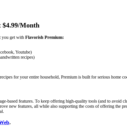
t $4.99/Month
t you get with
Flavorish Premium:
acebook, Youtube)
andwritten recipes)
recipes for your entire household, Premium is built for serious home co
ased features. To keep offering high-quality tools (and to avoid clutt
ove new features, all while also supporting the costs of offering the pr
al.
Web
.