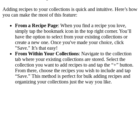
Adding recipes to your collections is quick and intuitive. Here’s how
you can make the most of this feature:
From a Recipe Page
: When you find a recipe you love,
simply tap the bookmark icon in the top right corner. You’ll
have the option to select from your existing collections or
create a new one. Once you've made your choice, click
"Save." It’s that easy!
From Within Your Collections
: Navigate to the collection
tab where your existing collections are stored. Select the
collection you want to add recipes to and tap the “+” button.
From there, choose the recipes you wish to include and tap
“Save.” This method is perfect for bulk adding recipes and
organizing your collections just the way you like.