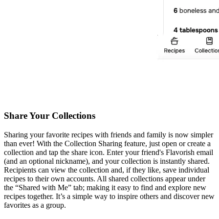
Share Your Collections
Sharing your favorite recipes with friends and family is now simpler
than ever! With the Collection Sharing feature, just open or create a
collection and tap the share icon. Enter your friend's Flavorish email
(and an optional nickname), and your collection is instantly shared.
Recipients can view the collection and, if they like, save individual
recipes to their own accounts. All shared collections appear under
the “Shared with Me” tab; making it easy to find and explore new
recipes together. It’s a simple way to inspire others and discover new
favorites as a group.