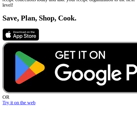
level!
Save, Plan, Shop, Cook.
OR
Try it on the web