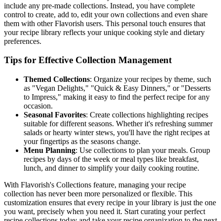
include any pre-made collections. Instead, you have complete
control to create, add to, edit your own collections and even share
them with other Flavorish users. This personal touch ensures that
your recipe library reflects your unique cooking style and dietary
preferences.
Tips for Effective Collection Management
Themed Collections
: Organize your recipes by theme, such
as "Vegan Delights," "Quick & Easy Dinners," or "Desserts
to Impress," making it easy to find the perfect recipe for any
occasion.
Seasonal Favorites
: Create collections highlighting recipes
suitable for different seasons. Whether it's refreshing summer
salads or hearty winter stews, you'll have the right recipes at
your fingertips as the seasons change.
Menu Planning
: Use collections to plan your meals. Group
recipes by days of the week or meal types like breakfast,
lunch, and dinner to simplify your daily cooking routine.
With Flavorish's Collections feature, managing your recipe
collection has never been more personalized or flexible. This
customization ensures that every recipe in your library is just the one
you want, precisely when you need it. Start curating your perfect
recipe collections today and take your recipe organization to the next