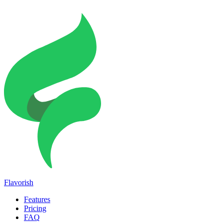
Flavorish
Features
Pricing
FAQ