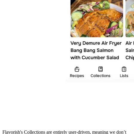
Flavorish's Collections are entirely user-driven, meaning we don’t