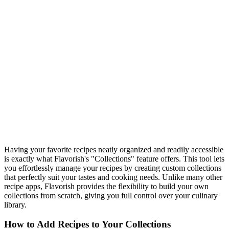
Having your favorite recipes neatly organized and readily accessible
is exactly what Flavorish's "Collections" feature offers. This tool lets
you effortlessly manage your recipes by creating custom collections
that perfectly suit your tastes and cooking needs. Unlike many other
recipe apps, Flavorish provides the flexibility to build your own
collections from scratch, giving you full control over your culinary
library.
How to Add Recipes to Your Collections