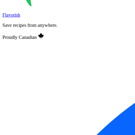
Flavorish
Save recipes from anywhere.
Proudly Canadian