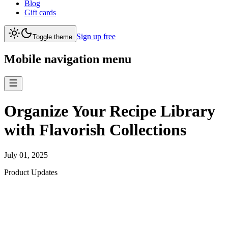
Blog
Gift cards
Sign up free
Toggle theme
Mobile navigation menu
Organize Your Recipe Library
with Flavorish Collections
July 01, 2025
Product Updates