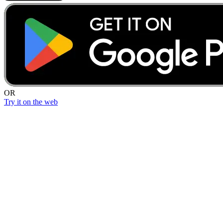
OR
Try it on the web