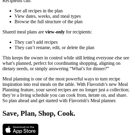
Recipients can:
See all recipes in the plan
View dates, weeks, and meal types
Browse the full structure of the plan
Shared meal plans are
view-only
for recipients:
They can’t add recipes
They can’t rename, edit, or delete the plan
This keeps the owner in control while still letting everyone else see
what’s planned, perfect for coordinating shopping, aligning on
dietary needs, or simply answering “What’s for dinner?”
Meal planning is one of the most powerful ways to turn recipe
inspiration into real meals on the table. With Flavorish’s new Meal
Planning feature, your saved recipes are no longer just a collection;
they’re a living schedule you can cook from, iterate on, and share.
So plan ahead and get started with Flavorish's Meal planner.
Save, Plan, Shop, Cook.