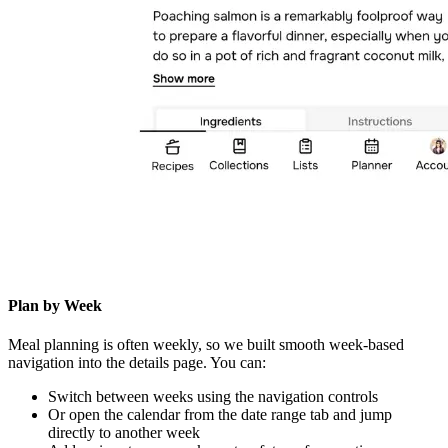
Plan by Week
Meal planning is often weekly, so we built smooth week-based
navigation into the details page. You can:
Switch between weeks using the navigation controls
Or open the calendar from the date range tab and jump
directly to another week