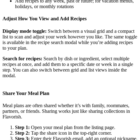
Add recipes to any week, past or future; for vacation menus,
holidays, or monthly rotations
Adjust How You View and Add Recipes
Display mode toggle:
Switch between a visual grid and a compact
list to scan and adjust your week however you like. The same toggle
is available in the recipe search modal while you’re adding recipes
to your plan.
Search for recipes:
Search by dish or ingredient, select multiple
recipes at once, and add them to a specific date or week in a single
step. You can also switch between grid and list views inside the
modal.
Share Your Meal Plan
Meal plans are often shared whether it’s with family, roommates,
partners, or friends. Sharing works just like sharing collections in
Flavorish.
Step 1:
Open your meal plan from the listing page.
Step 2:
Tap the share icon in the top-right corner.
Step 3:
Enter their Flavorish email, add an optional nickname,