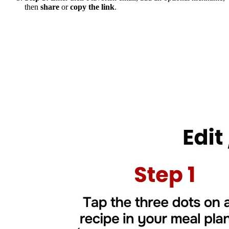
then
share
or
copy the link
.