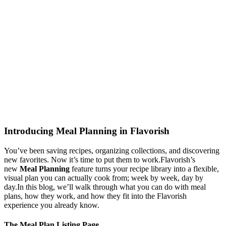
Introducing Meal Planning in Flavorish
You’ve been saving recipes, organizing collections, and discovering
new favorites. Now it’s time to put them to work.Flavorish’s
new
Meal Planning
feature turns your recipe library into a flexible,
visual plan you can actually cook from; week by week, day by
day.In this blog, we’ll walk through what you can do with meal
plans, how they work, and how they fit into the Flavorish
experience you already know.
The Meal Plan Listing Page