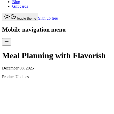
Blog
Gift cards
Sign up free
Toggle theme
Mobile navigation menu
Meal Planning with Flavorish
December 08, 2025
Product Updates