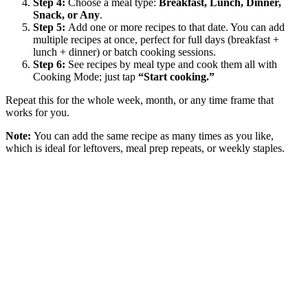
Step 4:
Choose a meal type:
Breakfast, Lunch, Dinner,
Snack, or Any
.
Step 5:
Add one or more recipes to that date. You can add
multiple recipes at once, perfect for full days (breakfast +
lunch + dinner) or batch cooking sessions.
Step 6:
See recipes by meal type and cook them all with
Cooking Mode; just tap
“Start cooking.”
Repeat this for the whole week, month, or any time frame that
works for you.
Note:
You can add the same recipe as many times as you like,
which is ideal for leftovers, meal prep repeats, or weekly staples.