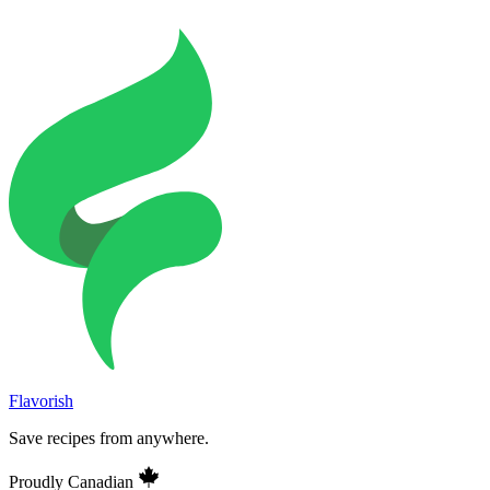
Flavorish
Save recipes from anywhere.
Proudly Canadian