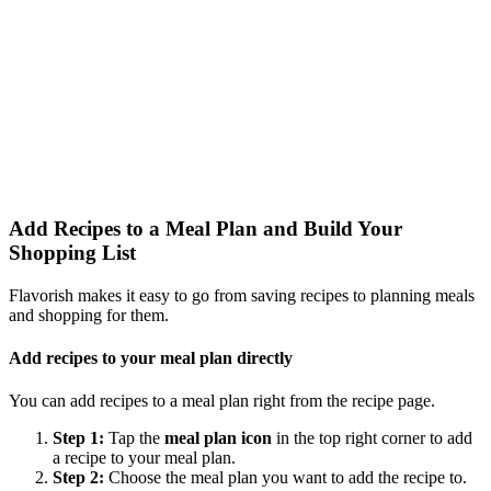
Add Recipes to a Meal Plan and Build Your
Shopping List
Flavorish makes it easy to go from saving recipes to planning meals
and shopping for them.
Add recipes to your meal plan directly
You can add recipes to a meal plan right from the recipe page.
Step 1:
Tap the
meal plan icon
in the top right corner to add
a recipe to your meal plan.
Step 2:
Choose the meal plan you want to add the recipe to.