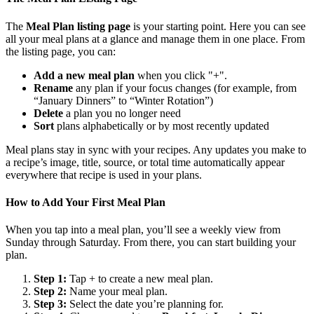
The
Meal Plan listing page
is your starting point. Here you can see
all your meal plans at a glance and manage them in one place. From
the listing page, you can:
Add a new meal plan
when you click "+".
Rename
any plan if your focus changes (for example, from
“January Dinners” to “Winter Rotation”)
Delete
a plan you no longer need
Sort
plans alphabetically or by most recently updated
Meal plans stay in sync with your recipes. Any updates you make to
a recipe’s image, title, source, or total time automatically appear
everywhere that recipe is used in your plans.
How to Add Your First Meal Plan
When you tap into a meal plan, you’ll see a weekly view from
Sunday through Saturday. From there, you can start building your
plan.
Step 1:
Tap + to create a new meal plan.
Step 2:
Name your meal plan.
Step 3:
Select the date you’re planning for.