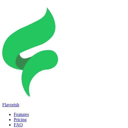
Flavorish
Features
Pricing
FAQ