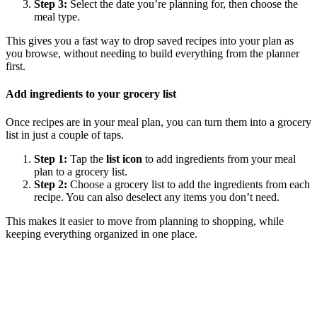
Step 3:
Select the date you’re planning for, then choose the
meal type.
This gives you a fast way to drop saved recipes into your plan as
you browse, without needing to build everything from the planner
first.
Add ingredients to your grocery list
Once recipes are in your meal plan, you can turn them into a grocery
list in just a couple of taps.
Step 1:
Tap the
list icon
to add ingredients from your meal
plan to a grocery list.
Step 2:
Choose a grocery list to add the ingredients from each
recipe. You can also deselect any items you don’t need.
This makes it easier to move from planning to shopping, while
keeping everything organized in one place.