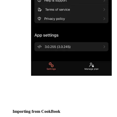
Importing from CookBook