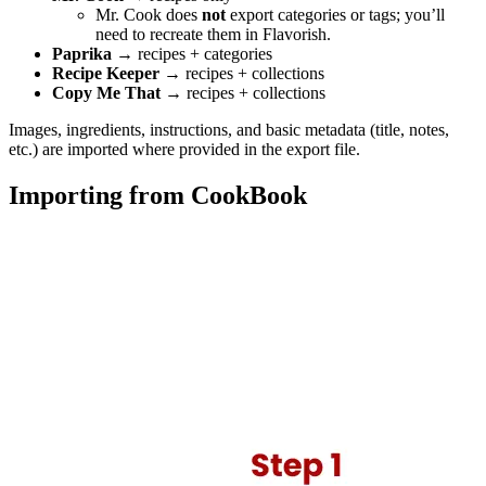
Mr. Cook does
not
export categories or tags; you’ll
need to recreate them in Flavorish.
Paprika
→ recipes + categories
Recipe Keeper
→ recipes + collections
Copy Me That
→ recipes + collections
Images, ingredients, instructions, and basic metadata (title, notes,
etc.) are imported where provided in the export file.
Importing from CookBook