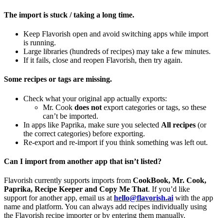
The import is stuck / taking a long time.
Keep Flavorish open and avoid switching apps while import
is running.
Large libraries (hundreds of recipes) may take a few minutes.
If it fails, close and reopen Flavorish, then try again.
Some recipes or tags are missing.
Check what your original app actually exports:
Mr. Cook
does not
export categories or tags, so these
can’t be imported.
In apps like Paprika, make sure you selected
All recipes
(or
the correct categories) before exporting.
Re‑export and re‑import if you think something was left out.
Can I import from another app that isn’t listed?
Flavorish currently supports imports from
CookBook, Mr. Cook,
Paprika, Recipe Keeper and Copy Me That
. If you’d like
support for another app, email us at
hello@flavorish.ai
with the app
name and platform. You can always add recipes individually using
the Flavorish recipe importer or by entering them manually.