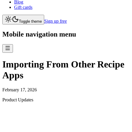
Blog
Gift cards
Sign up free
Toggle theme
Mobile navigation menu
Importing From Other Recipe
Apps
February 17, 2026
Product Updates