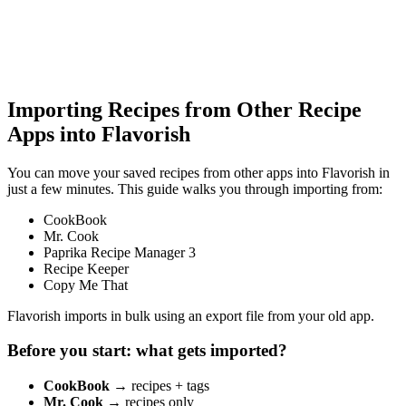
Importing Recipes from Other Recipe
Apps into Flavorish
You can move your saved recipes from other apps into Flavorish in
just a few minutes. This guide walks you through importing from:
CookBook
Mr. Cook
Paprika Recipe Manager 3
Recipe Keeper
Copy Me That
Flavorish imports in bulk using an export file from your old app.
Before you start: what gets imported?
CookBook
→ recipes + tags
Mr. Cook
→ recipes only