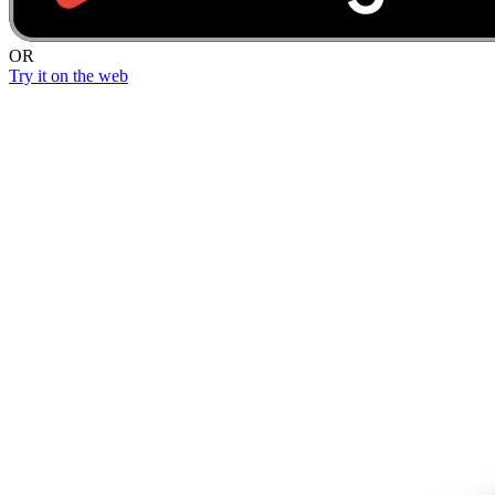
OR
Try it on the web