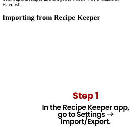
Flavorish.
Importing from Recipe Keeper