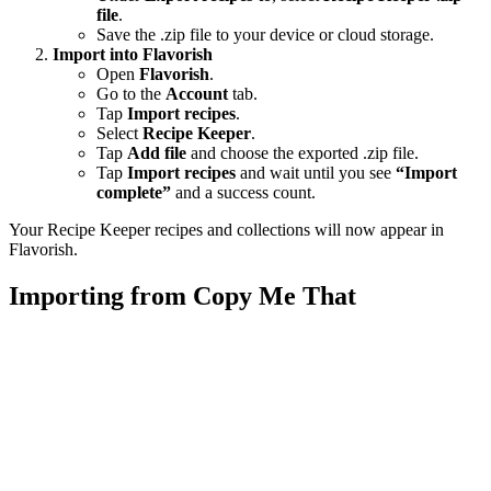
file
.
Save the .zip file to your device or cloud storage.
Import into Flavorish
Open
Flavorish
.
Go to the
Account
tab.
Tap
Import recipes
.
Select
Recipe Keeper
.
Tap
Add file
and choose the exported .zip file.
Tap
Import recipes
and wait until you see
“Import
complete”
and a success count.
Your Recipe Keeper recipes and collections will now appear in
Flavorish.
Importing from Copy Me That