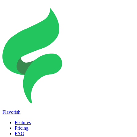
Flavorish
Features
Pricing
FAQ