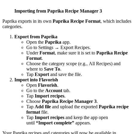
Importing from Paprika Recipe Manager 3
Paprika exports in its own
Paprika Recipe Format
, which includes
categories.
Export from Paprika
Open the
Paprika
app.
Go to Settings → Export Recipes.
Under
Format
, make sure it is set to
Paprika Recipe
Format
.
Choose the category scope (e.g., All Recipes) and
where to
Save To
.
Tap
Export
and save the file.
Import into Flavorish
Open
Flavorish
.
Go to the
Account
tab.
Tap
Import recipes
.
Choose
Paprika Recipe Manager 3
.
Tap
Add file
and upload the exported
Paprika recipe
format
file.
Tap
Import recipes
and keep the app open
until
“Import complete”
appears.
Your Paprika recipes and categories will now be available in