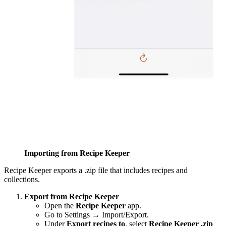
Importing from Recipe Keeper
Recipe Keeper exports a .zip file that includes recipes and
collections.
Export from Recipe Keeper
Open the
Recipe Keeper
app.
Go to Settings → Import/Export.
Under
Export recipes to
, select
Recipe Keeper .zip