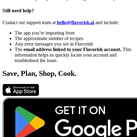
Still need help?
Contact our support team at
hello@flavorish.ai
and include:
The app you’re importing from
The approximate number of recipes
Any error messages you see in Flavorish
The
email address linked to your Flavorish account.
This
information helps us quickly locate your account and
troubleshoot the issue.
Save, Plan, Shop, Cook.