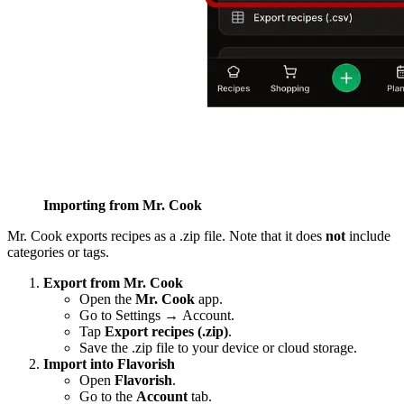
Importing from Mr. Cook
Mr. Cook exports recipes as a .zip file. Note that it does
not
include
categories or tags.
Export from Mr. Cook
Open the
Mr. Cook
app.
Go to Settings → Account.
Tap
Export recipes (.zip)
.
Save the .zip file to your device or cloud storage.
Import into Flavorish
Open
Flavorish
.
Go to the
Account
tab.