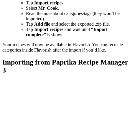
Tap
Import recipes
.
Select
Mr. Cook
.
Read the note about categories/tags (they won’t be
imported).
Tap
Add file
and select the exported .zip file.
Tap
Import recipes
and wait until
“Import
complete”
is shown.
Your recipes will now be available in Flavorish. You can recreate
categories inside Flavorish after the import if you’d like.
Importing from Paprika Recipe Manager
3