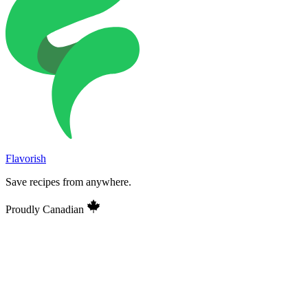
Flavorish
Save recipes from anywhere.
Proudly Canadian