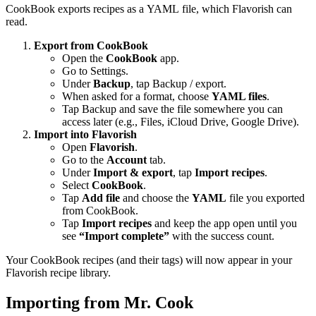
CookBook exports recipes as a YAML file, which Flavorish can
read.
Export from CookBook
Open the
CookBook
app.
Go to Settings.
Under
Backup
, tap Backup / export.
When asked for a format, choose
YAML files
.
Tap Backup and save the file somewhere you can
access later (e.g., Files, iCloud Drive, Google Drive).
Import into Flavorish
Open
Flavorish
.
Go to the
Account
tab.
Under
Import & export
, tap
Import recipes
.
Select
CookBook
.
Tap
Add file
and choose the
YAML
file you exported
from CookBook.
Tap
Import recipes
and keep the app open until you
see
“Import complete”
with the success count.
Your CookBook recipes (and their tags) will now appear in your
Flavorish recipe library.
Importing from Mr. Cook