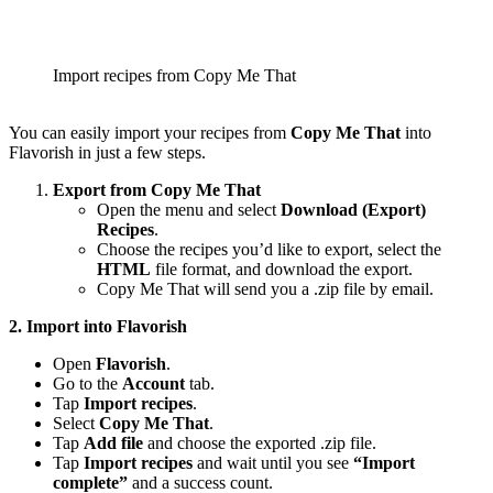
Import recipes from Copy Me That
You can easily import your recipes from
Copy Me That
into
Flavorish in just a few steps.
Export from Copy Me That
Open the menu and select
Download (Export)
Recipes
.
Choose the recipes you’d like to export, select the
HTML
file format, and download the export.
Copy Me That will send you a .zip file by email.
2. Import into Flavorish
Open
Flavorish
.
Go to the
Account
tab.
Tap
Import recipes
.
Select
Copy Me That
.
Tap
Add file
and choose the exported .zip file.
Tap
Import recipes
and wait until you see
“Import
complete”
and a success count.