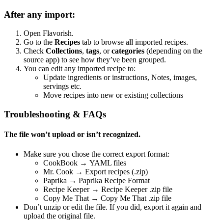
After any import:
Open Flavorish.
Go to the
Recipes
tab to browse all imported recipes.
Check
Collections
,
tags
, or
categories
(depending on the
source app) to see how they’ve been grouped.
You can edit any imported recipe to:
Update ingredients or instructions, Notes, images,
servings etc.
Move recipes into new or existing collections
Troubleshooting & FAQs
The file won’t upload or isn’t recognized.
Make sure you chose the correct export format:
CookBook → YAML files
Mr. Cook → Export recipes (.zip)
Paprika → Paprika Recipe Format
Recipe Keeper → Recipe Keeper .zip file
Copy Me That → Copy Me That .zip file
Don’t unzip or edit the file. If you did, export it again and
upload the original file.